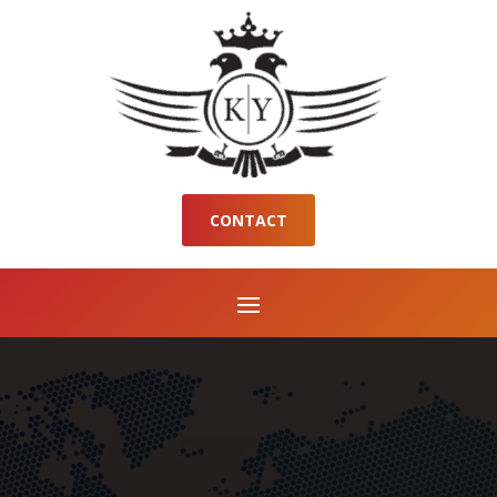
CONTACT