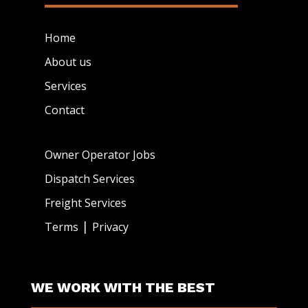
Home
About us
Services
Contact
Owner Operator Jobs
Dispatch Services
Freight Services
|
Terms
Privacy
WE WORK WITH THE BEST