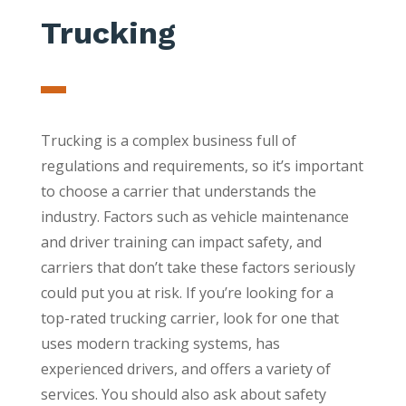
Trucking
Trucking is a complex business full of
regulations and requirements, so it’s important
to choose a carrier that understands the
industry. Factors such as vehicle maintenance
and driver training can impact safety, and
carriers that don’t take these factors seriously
could put you at risk. If you’re looking for a
top-rated trucking carrier, look for one that
uses modern tracking systems, has
experienced drivers, and offers a variety of
services. You should also ask about safety