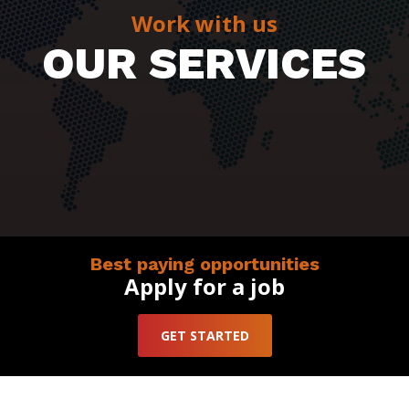
Work with us
OUR SERVICES
Best paying opportunities
Apply for a job
GET STARTED