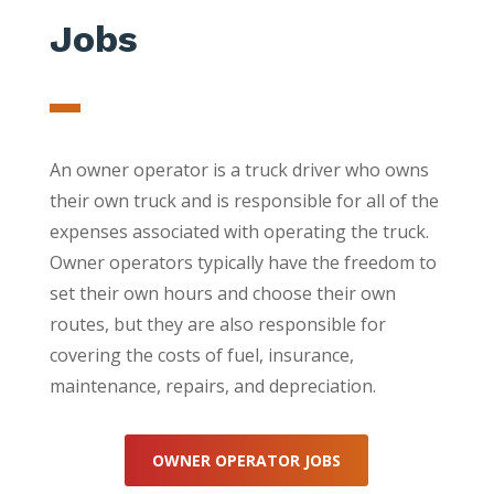
Jobs
An owner operator is a truck driver who owns
their own truck and is responsible for all of the
expenses associated with operating the truck.
Owner operators typically have the freedom to
set their own hours and choose their own
routes, but they are also responsible for
covering the costs of fuel, insurance,
maintenance, repairs, and depreciation.
OWNER OPERATOR JOBS