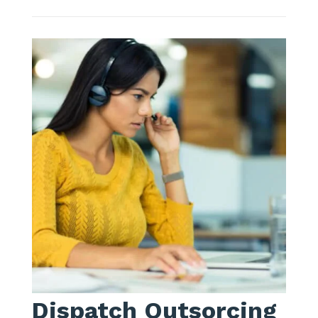
Dispatch Outsorcing