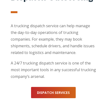
A trucking dispatch service can help manage
the day-to-day operations of trucking
companies. For example, they may book
shipments, schedule drivers, and handle issues
related to logistics and maintenance.
A 24/7 trucking dispatch service is one of the
most important tools in any successful trucking
company’s arsenal.
DISPATCH SERVICES