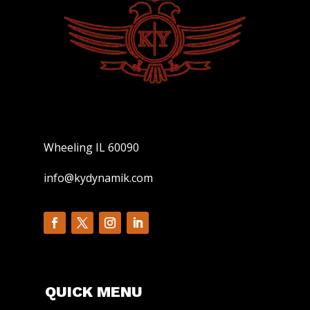
Wheeling IL 60090
info@kydynamik.com
QUICK MENU