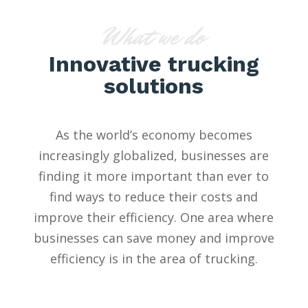
What we do
Innovative trucking
solutions
As the world’s economy becomes
increasingly globalized, businesses are
finding it more important than ever to
find ways to reduce their costs and
improve their efficiency. One area where
businesses can save money and improve
efficiency is in the area of trucking.