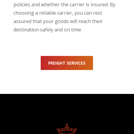
policies and whether the carrier is insured. By
choosing a reliable carrier, you can rest
assured that your goods will reach their
destination safely and on time.
FREIGHT SERVICES